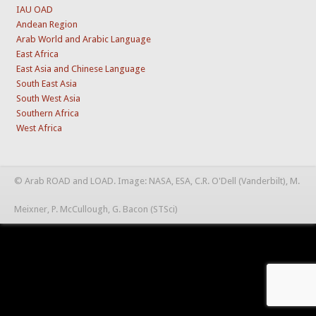
IAU OAD
Andean Region
Arab World and Arabic Language
East Africa
East Asia and Chinese Language
South East Asia
South West Asia
Southern Africa
West Africa
© Arab ROAD and LOAD. Image: NASA, ESA, C.R. O'Dell (Vanderbilt), M.
Meixner, P. McCullough, G. Bacon (STSci)